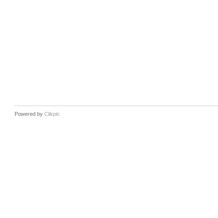
Powered by
Clikpic