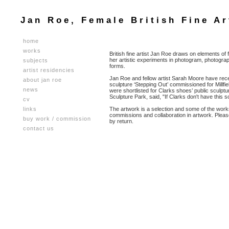
Jan Roe, Female British Fine Ar
home
works
British fine artist Jan Roe draws on elements of
her artistic experiments in photogram, photograp
subjects
forms.
artist residencies
Jan Roe and fellow artist Sarah Moore have recent
about jan roe
sculpture ‘Stepping Out’ commissioned for Millf
news
were shortlisted for Clarks shoes’ public sculptur
Sculpture Park, said, "If Clarks don't have this scu
cv
links
The artwork is a selection and some of the works 
commissions and collaboration in artwork. Plea
buy work / commission
by return.
contact us